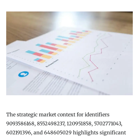
The strategic market context for identifiers
9093586168, 8552498237, 120951858, 5702771043,
602191396, and 648605029 highlights significant