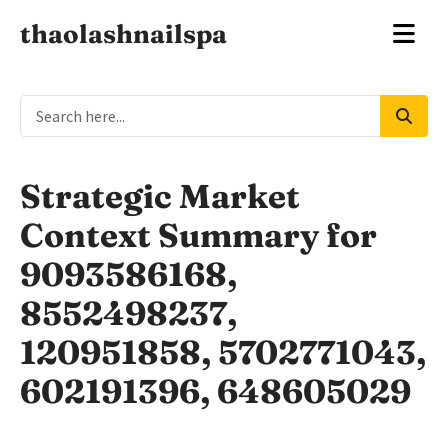
thaolashnailspa
Strategic Market
Context Summary for
9093586168,
8552498237,
120951858, 5702771043,
602191396, 648605029