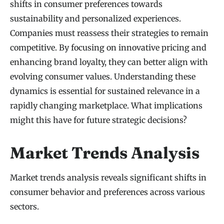
shifts in consumer preferences towards
sustainability and personalized experiences.
Companies must reassess their strategies to remain
competitive. By focusing on innovative pricing and
enhancing brand loyalty, they can better align with
evolving consumer values. Understanding these
dynamics is essential for sustained relevance in a
rapidly changing marketplace. What implications
might this have for future strategic decisions?
Market Trends Analysis
Market trends analysis reveals significant shifts in
consumer behavior and preferences across various
sectors.