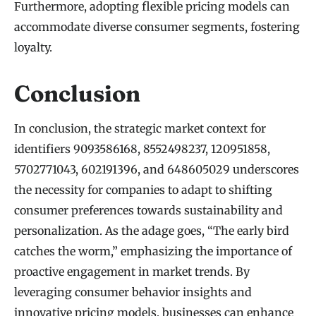
Furthermore, adopting flexible pricing models can
accommodate diverse consumer segments, fostering
loyalty.
Conclusion
In conclusion, the strategic market context for
identifiers 9093586168, 8552498237, 120951858,
5702771043, 602191396, and 648605029 underscores
the necessity for companies to adapt to shifting
consumer preferences towards sustainability and
personalization. As the adage goes, “The early bird
catches the worm,” emphasizing the importance of
proactive engagement in market trends. By
leveraging consumer behavior insights and
innovative pricing models, businesses can enhance