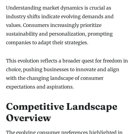
Understanding market dynamics is crucial as
industry shifts indicate evolving demands and
values. Consumers increasingly prioritize
sustainability and personalization, prompting
companies to adapt their strategies.
This evolution reflects a broader quest for freedom in
choice, pushing businesses to innovate and align
with the changing landscape of consumer
expectations and aspirations.
Competitive Landscape
Overview
The evolving consumer preferences highlighted in