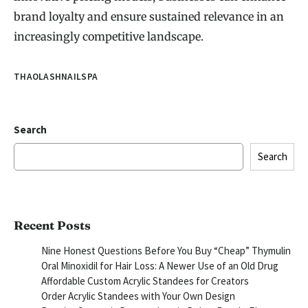
brand loyalty and ensure sustained relevance in an
increasingly competitive landscape.
THAOLASHNAILSPA
Search
Search
Recent Posts
Nine Honest Questions Before You Buy “Cheap” Thymulin
Oral Minoxidil for Hair Loss: A Newer Use of an Old Drug
Affordable Custom Acrylic Standees for Creators
Order Acrylic Standees with Your Own Design