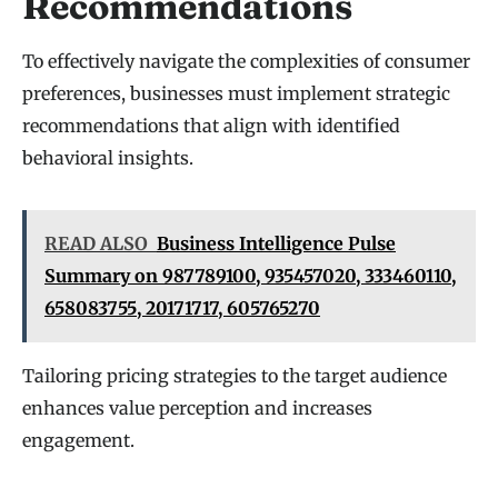
Recommendations
To effectively navigate the complexities of consumer
preferences, businesses must implement strategic
recommendations that align with identified
behavioral insights.
READ ALSO
Business Intelligence Pulse
Summary on 987789100, 935457020, 333460110,
658083755, 20171717, 605765270
Tailoring pricing strategies to the target audience
enhances value perception and increases
engagement.