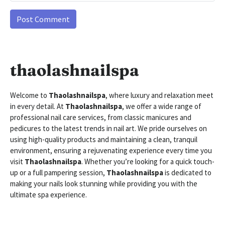
thaolashnailspa
Welcome to
Thaolashnailspa
, where luxury and relaxation meet
in every detail. At
Thaolashnailspa
, we offer a wide range of
professional nail care services, from classic manicures and
pedicures to the latest trends in nail art. We pride ourselves on
using high-quality products and maintaining a clean, tranquil
environment, ensuring a rejuvenating experience every time you
visit
Thaolashnailspa
. Whether you’re looking for a quick touch-
up or a full pampering session,
Thaolashnailspa
is dedicated to
making your nails look stunning while providing you with the
ultimate spa experience.