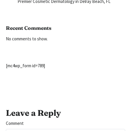
Premier Cosmetic Dermatology in Delray Beach, FL
Recent Comments
No comments to show.
[mc4wp_form id=789]
Leave a Reply
Comment