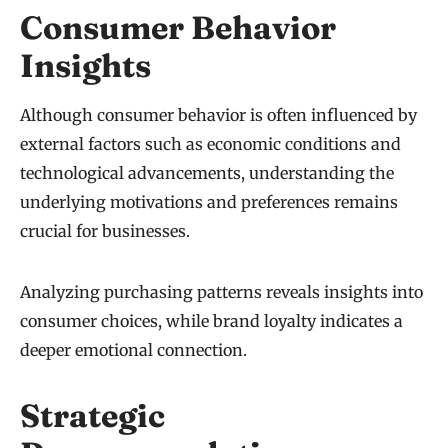
Consumer Behavior
Insights
Although consumer behavior is often influenced by
external factors such as economic conditions and
technological advancements, understanding the
underlying motivations and preferences remains
crucial for businesses.
Analyzing purchasing patterns reveals insights into
consumer choices, while brand loyalty indicates a
deeper emotional connection.
Strategic