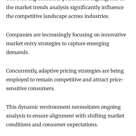
the market trends analysis significantly influence
the competitive landscape across industries.
Companies are increasingly focusing on innovative
market entry strategies to capture emerging
demands.
Concurrently, adaptive pricing strategies are being
employed to remain competitive and attract price-
sensitive consumers.
This dynamic environment necessitates ongoing
analysis to ensure alignment with shifting market
conditions and consumer expectations.