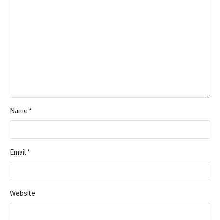
Name
*
Email
*
Website