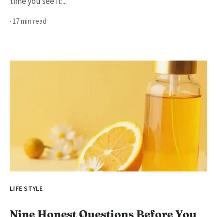
time you see it:...
· 17 min read
LIFE STYLE
Nine Honest Questions Before You