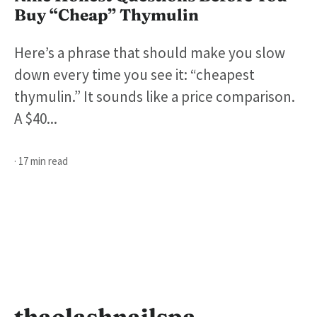
Buy “Cheap” Thymulin
Here’s a phrase that should make you slow
down every time you see it: “cheapest
thymulin.” It sounds like a price comparison.
A $40...
· 17 min read
thaolashnailspa