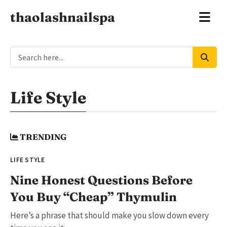
thaolashnailspa
Life Style
TRENDING
LIFE STYLE
Nine Honest Questions Before
You Buy “Cheap” Thymulin
Here’s a phrase that should make you slow down every