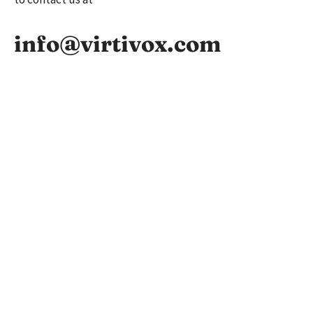
info@virtivox.com