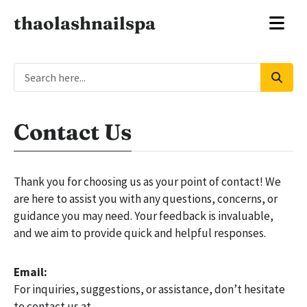
thaolashnailspa
Contact Us
Thank you for choosing us as your point of contact! We
are here to assist you with any questions, concerns, or
guidance you may need. Your feedback is invaluable,
and we aim to provide quick and helpful responses.
Email:
For inquiries, suggestions, or assistance, don’t hesitate
to contact us at