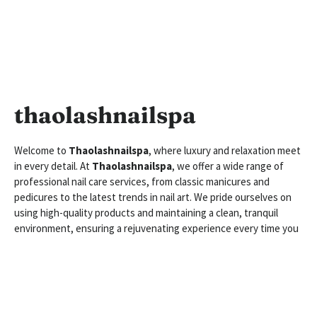
thaolashnailspa
Welcome to
Thaolashnailspa
, where luxury and relaxation meet
in every detail. At
Thaolashnailspa
, we offer a wide range of
professional nail care services, from classic manicures and
pedicures to the latest trends in nail art. We pride ourselves on
using high-quality products and maintaining a clean, tranquil
environment, ensuring a rejuvenating experience every time you
visit
Thaolashnailspa
. Whether you’re looking for a quick touch-
up or a full pampering session,
Thaolashnailspa
is dedicated to
making your nails look stunning while providing you with the
ultimate spa experience.