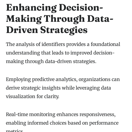
Enhancing Decision-
Making Through Data-
Driven Strategies
The analysis of identifiers provides a foundational
understanding that leads to improved decision-
making through data-driven strategies.
Employing predictive analytics, organizations can
derive strategic insights while leveraging data
visualization for clarity.
Real-time monitoring enhances responsiveness,
enabling informed choices based on performance
metrics.