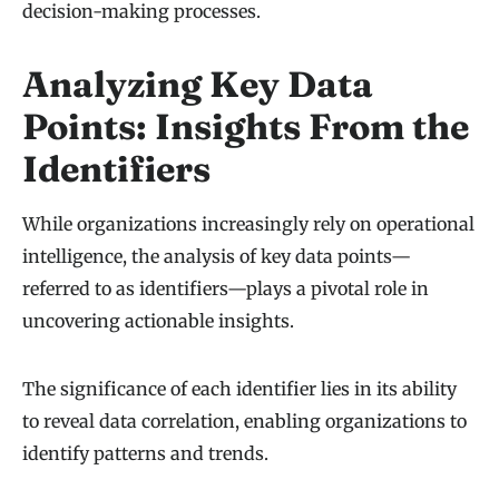
decision-making processes.
Analyzing Key Data
Points: Insights From the
Identifiers
While organizations increasingly rely on operational
intelligence, the analysis of key data points—
referred to as identifiers—plays a pivotal role in
uncovering actionable insights.
The significance of each identifier lies in its ability
to reveal data correlation, enabling organizations to
identify patterns and trends.