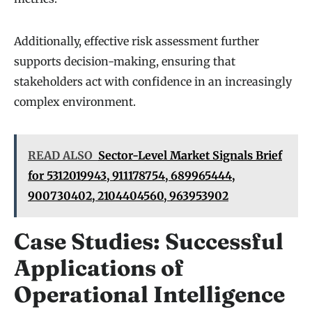
Additionally, effective risk assessment further
supports decision-making, ensuring that
stakeholders act with confidence in an increasingly
complex environment.
READ ALSO
Sector-Level Market Signals Brief
for 5312019943, 911178754, 689965444,
900730402, 2104404560, 963953902
Case Studies: Successful
Applications of
Operational Intelligence