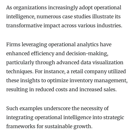
As organizations increasingly adopt operational
intelligence, numerous case studies illustrate its
transformative impact across various industries.
Firms leveraging operational analytics have
enhanced efficiency and decision-making,
particularly through advanced data visualization
techniques. For instance, a retail company utilized
these insights to optimize inventory management,
resulting in reduced costs and increased sales.
Such examples underscore the necessity of
integrating operational intelligence into strategic
frameworks for sustainable growth.