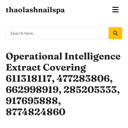
thaolashnailspa
Operational Intelligence
Extract Covering
611318117, 477283806,
662998919, 285205333,
917695888,
8774824860