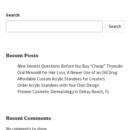
Search
Search
Recent Posts
Nine Honest Questions Before You Buy “Cheap” Thymulin
Oral Minoxidil for Hair Loss: A Newer Use of an Old Drug
Affordable Custom Acrylic Standees for Creators
Order Acrylic Standees with Your Own Design
Premier Cosmetic Dermatology in Delray Beach, FL
Recent Comments
No comments to show.