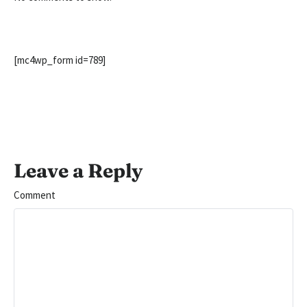
[mc4wp_form id=789]
Leave a Reply
Comment