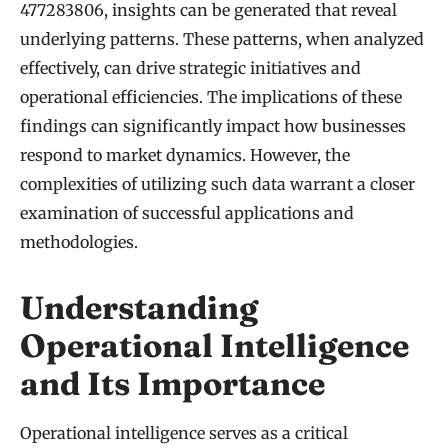
477283806, insights can be generated that reveal
underlying patterns. These patterns, when analyzed
effectively, can drive strategic initiatives and
operational efficiencies. The implications of these
findings can significantly impact how businesses
respond to market dynamics. However, the
complexities of utilizing such data warrant a closer
examination of successful applications and
methodologies.
Understanding
Operational Intelligence
and Its Importance
Operational intelligence serves as a critical