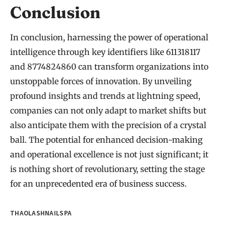
Conclusion
In conclusion, harnessing the power of operational
intelligence through key identifiers like 611318117
and 8774824860 can transform organizations into
unstoppable forces of innovation. By unveiling
profound insights and trends at lightning speed,
companies can not only adapt to market shifts but
also anticipate them with the precision of a crystal
ball. The potential for enhanced decision-making
and operational excellence is not just significant; it
is nothing short of revolutionary, setting the stage
for an unprecedented era of business success.
THAOLASHNAILSPA