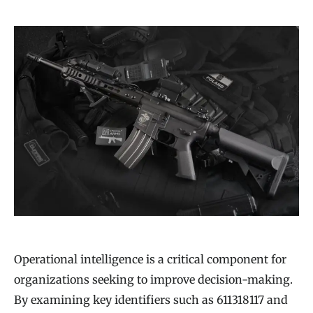
Operational intelligence is a critical component for
organizations seeking to improve decision-making.
By examining key identifiers such as 611318117 and