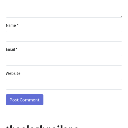
Name
*
Email
*
Website