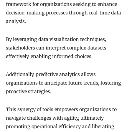
framework for organizations seeking to enhance
decision-making processes through real-time data
analysis.
By leveraging data visualization techniques,
stakeholders can interpret complex datasets
effectively, enabling informed choices.
Additionally, predictive analytics allows
organizations to anticipate future trends, fostering
proactive strategies.
This synergy of tools empowers organizations to
navigate challenges with agility, ultimately
promoting operational efficiency and liberating