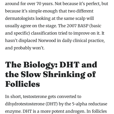
around for over 70 years. Not because it’s perfect, but
because it’s simple enough that two different
dermatologists looking at the same scalp will
usually agree on the stage. The 2007 BASP (basic
and specific) classification tried to improve on it. It
hasn’t displaced Norwood in daily clinical practice,
and probably won’t.
The Biology: DHT and
the Slow Shrinking of
Follicles
In short, testosterone gets converted to
dihydrotestosterone (DHT) by the 5-alpha reductase
enzyme. DHT is a more potent androgen. In follicles