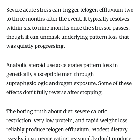
Severe acute stress can trigger telogen effluvium two
to three months after the event. It typically resolves
within six to nine months once the stressor passes,
though it can unmask underlying pattern loss that
was quietly progressing.
Anabolic steroid use accelerates pattern loss in
genetically susceptible men through
supraphysiologic androgen exposure. Some of these
effects don’t fully reverse after stopping.
The boring truth about diet: severe caloric
restriction, very low protein, and rapid weight loss
reliably produce telogen effluvium. Modest dietary
tweaks in someone eating reasonably don’t produce