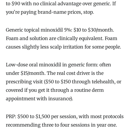
to $90 with no clinical advantage over generic. If
you’re paying brand-name prices, stop.
Generic topical minoxidil 5%: $10 to $30/month.
Foam and solution are clinically equivalent. Foam
causes slightly less scalp irritation for some people.
Low-dose oral minoxidil in generic form: often
under $15/month. The real cost driver is the
prescribing visit ($50 to $150 through telehealth, or
covered if you get it through a routine derm
appointment with insurance).
PRP: $500 to $1,500 per session, with most protocols
recommending three to four sessions in year one.