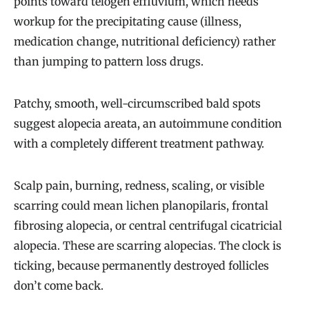
points toward telogen effluvium, which needs
workup for the precipitating cause (illness,
medication change, nutritional deficiency) rather
than jumping to pattern loss drugs.
Patchy, smooth, well-circumscribed bald spots
suggest alopecia areata, an autoimmune condition
with a completely different treatment pathway.
Scalp pain, burning, redness, scaling, or visible
scarring could mean lichen planopilaris, frontal
fibrosing alopecia, or central centrifugal cicatricial
alopecia. These are scarring alopecias. The clock is
ticking, because permanently destroyed follicles
don’t come back.