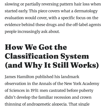
slowing or partially reversing pattern hair loss when
started early. This piece covers what a dermatology
evaluation would cover, with a specific focus on the
evidence behind these drugs and the off-label agents
people increasingly ask about.
How We Got the
Classification System
(and Why It Still Works)
James Hamilton published his landmark
observation in the Annals of the New York Academy
of Sciences in 1951: men castrated before puberty
didn’t develop the familiar recession and crown
thinning of androgenetic alopecia. That single