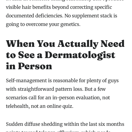
visible hair benefits beyond correcting specific
documented deficiencies. No supplement stack is
going to overcome your genetics.
When You Actually Need
to See a Dermatologist
in Person
Self-management is reasonable for plenty of guys
with straightforward pattern loss. But a few
scenarios call for an in-person evaluation, not
telehealth, not an online quiz.
Sudden diffuse shedding within the last six months