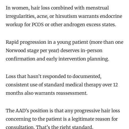
In women, hair loss combined with menstrual
irregularities, acne, or hirsutism warrants endocrine
workup for PCOS or other androgen excess states.
Rapid progression in a young patient (more than one
Norwood stage per year) deserves in-person
confirmation and early intervention planning.
Loss that hasn’t responded to documented,
consistent use of standard medical therapy over 12
months also warrants reassessment.
The AAD’s position is that any progressive hair loss
concerning to the patient is a legitimate reason for
consultation. That’s the right standard.