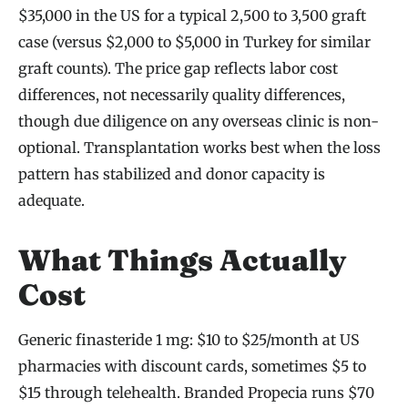
$35,000 in the US for a typical 2,500 to 3,500 graft
case (versus $2,000 to $5,000 in Turkey for similar
graft counts). The price gap reflects labor cost
differences, not necessarily quality differences,
though due diligence on any overseas clinic is non-
optional. Transplantation works best when the loss
pattern has stabilized and donor capacity is
adequate.
What Things Actually
Cost
Generic finasteride 1 mg: $10 to $25/month at US
pharmacies with discount cards, sometimes $5 to
$15 through telehealth. Branded Propecia runs $70