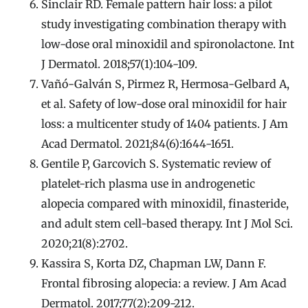
Sinclair RD. Female pattern hair loss: a pilot
study investigating combination therapy with
low-dose oral minoxidil and spironolactone. Int
J Dermatol. 2018;57(1):104-109.
Vañó-Galván S, Pirmez R, Hermosa-Gelbard A,
et al. Safety of low-dose oral minoxidil for hair
loss: a multicenter study of 1404 patients. J Am
Acad Dermatol. 2021;84(6):1644-1651.
Gentile P, Garcovich S. Systematic review of
platelet-rich plasma use in androgenetic
alopecia compared with minoxidil, finasteride,
and adult stem cell-based therapy. Int J Mol Sci.
2020;21(8):2702.
Kassira S, Korta DZ, Chapman LW, Dann F.
Frontal fibrosing alopecia: a review. J Am Acad
Dermatol. 2017;77(2):209-212.