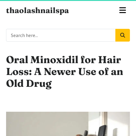
thaolashnailspa
Oral Minoxidil for Hair
Loss: A Newer Use of an
Old Drug