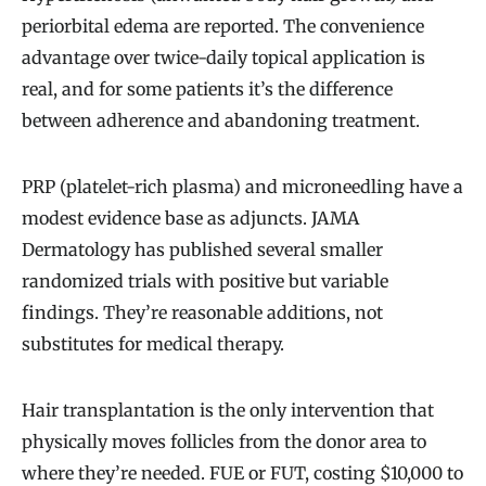
periorbital edema are reported. The convenience
advantage over twice-daily topical application is
real, and for some patients it’s the difference
between adherence and abandoning treatment.
PRP (platelet-rich plasma) and microneedling have a
modest evidence base as adjuncts. JAMA
Dermatology has published several smaller
randomized trials with positive but variable
findings. They’re reasonable additions, not
substitutes for medical therapy.
Hair transplantation is the only intervention that
physically moves follicles from the donor area to
where they’re needed. FUE or FUT, costing $10,000 to