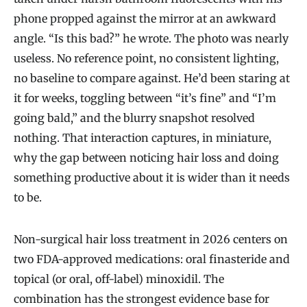
phone propped against the mirror at an awkward
angle. “Is this bad?” he wrote. The photo was nearly
useless. No reference point, no consistent lighting,
no baseline to compare against. He’d been staring at
it for weeks, toggling between “it’s fine” and “I’m
going bald,” and the blurry snapshot resolved
nothing. That interaction captures, in miniature,
why the gap between noticing hair loss and doing
something productive about it is wider than it needs
to be.
Non-surgical hair loss treatment in 2026 centers on
two FDA-approved medications: oral finasteride and
topical (or oral, off-label) minoxidil. The
combination has the strongest evidence base for