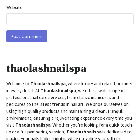
Website
thaolashnailspa
Welcome to
Thaolashnailspa
, where luxury and relaxation meet
in every detail. At
Thaolashnailspa
, we offer a wide range of
professional nail care services, from classic manicures and
pedicures to the latest trends in nail art. We pride ourselves on
using high-quality products and maintaining a clean, tranquil
environment, ensuring a rejuvenating experience every time you
visit
Thaolashnailspa
. Whether you’re looking for a quick touch-
up or a full pampering session,
Thaolashnailspa
is dedicated to
making your nails look stunning while providing you with the