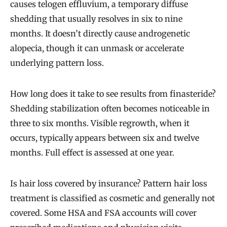
causes telogen effluvium, a temporary diffuse
shedding that usually resolves in six to nine
months. It doesn’t directly cause androgenetic
alopecia, though it can unmask or accelerate
underlying pattern loss.
How long does it take to see results from finasteride?
Shedding stabilization often becomes noticeable in
three to six months. Visible regrowth, when it
occurs, typically appears between six and twelve
months. Full effect is assessed at one year.
Is hair loss covered by insurance? Pattern hair loss
treatment is classified as cosmetic and generally not
covered. Some HSA and FSA accounts will cover