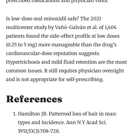
prescribed medications and physician visits.
Is low-dose oral minoxidil safe? The 2021
multicenter study by Vañó-Galván et al. of 1,404
patients found the side-effect profile at low doses
(0.25 to 5 mg) more manageable than the drug’s
cardiovascular-dose reputation suggests.
Hypertrichosis and mild fluid retention are the most
common issues. It still requires physician oversight
and is not appropriate for self-prescribing.
References
Hamilton JB. Patterned loss of hair in man:
types and incidence. Ann N Y Acad Sci.
1951;53(3):708-728.