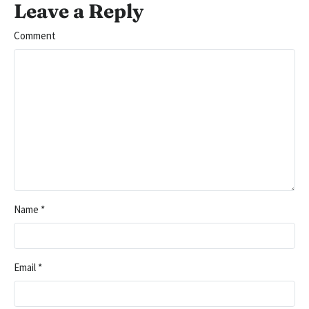
Leave a Reply
Comment
Name
*
Email
*