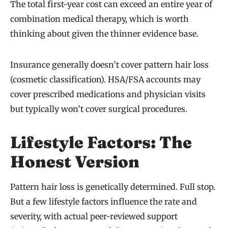
The total first-year cost can exceed an entire year of
combination medical therapy, which is worth
thinking about given the thinner evidence base.
Insurance generally doesn’t cover pattern hair loss
(cosmetic classification). HSA/FSA accounts may
cover prescribed medications and physician visits
but typically won’t cover surgical procedures.
Lifestyle Factors: The
Honest Version
Pattern hair loss is genetically determined. Full stop.
But a few lifestyle factors influence the rate and
severity, with actual peer-reviewed support