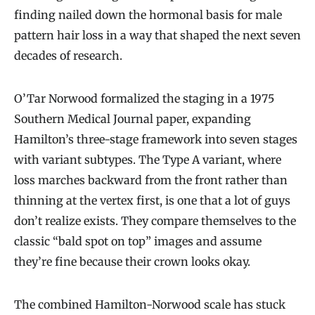
finding nailed down the hormonal basis for male
pattern hair loss in a way that shaped the next seven
decades of research.
O’Tar Norwood formalized the staging in a 1975
Southern Medical Journal paper, expanding
Hamilton’s three-stage framework into seven stages
with variant subtypes. The Type A variant, where
loss marches backward from the front rather than
thinning at the vertex first, is one that a lot of guys
don’t realize exists. They compare themselves to the
classic “bald spot on top” images and assume
they’re fine because their crown looks okay.
The combined Hamilton-Norwood scale has stuck