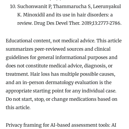
Suchonwanit P, Thammarucha S, Leerunyakul
K. Minoxidil and its use in hair disorders: a
review. Drug Des Devel Ther. 2019;13:2777-2786.
Educational content, not medical advice. This article
summarizes peer-reviewed sources and clinical
guidelines for general informational purposes and
does not constitute medical advice, diagnosis, or
treatment. Hair loss has multiple possible causes,
and an in-person dermatology evaluation is the
appropriate starting point for any individual case.
Do not start, stop, or change medications based on
this article.
Privacy framing for AI-based assessment tools: AI