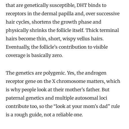
that are genetically susceptible, DHT binds to
receptors in the dermal papilla and, over successive
hair cycles, shortens the growth phase and
physically shrinks the follicle itself. Thick terminal
hairs become thin, short, wispy vellus hairs.
Eventually, the follicle’s contribution to visible
coverage is basically zero.
The genetics are polygenic. Yes, the androgen
receptor gene on the X chromosome matters, which
is why people look at their mother’s father. But
paternal genetics and multiple autosomal loci
contribute too, so the “look at your mom’s dad” rule
is a rough guide, not a reliable one.