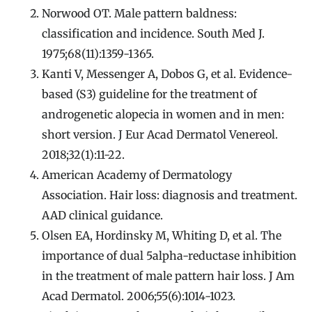
Norwood OT. Male pattern baldness:
classification and incidence. South Med J.
1975;68(11):1359-1365.
Kanti V, Messenger A, Dobos G, et al. Evidence-
based (S3) guideline for the treatment of
androgenetic alopecia in women and in men:
short version. J Eur Acad Dermatol Venereol.
2018;32(1):11-22.
American Academy of Dermatology
Association. Hair loss: diagnosis and treatment.
AAD clinical guidance.
Olsen EA, Hordinsky M, Whiting D, et al. The
importance of dual 5alpha-reductase inhibition
in the treatment of male pattern hair loss. J Am
Acad Dermatol. 2006;55(6):1014-1023.