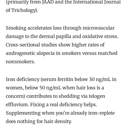
(primarily from JAAD and the International Journal
of Trichology).
Smoking accelerates loss through microvascular
damage to the dermal papilla and oxidative stress.
Cross-sectional studies show higher rates of
androgenetic alopecia in smokers versus matched
nonsmokers.
Iron deficiency (serum ferritin below 30 ng/mL in
women, below 50 ng/mL when hair loss is a
concern) contributes to shedding via telogen
effluvium. Fixing a real deficiency helps.
Supplementing when you’re already iron-replete
does nothing for hair density.