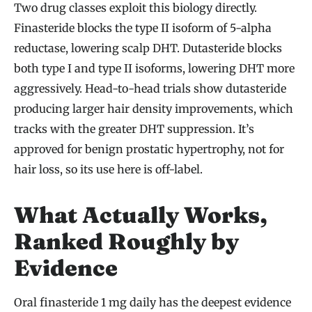
Two drug classes exploit this biology directly.
Finasteride blocks the type II isoform of 5-alpha
reductase, lowering scalp DHT. Dutasteride blocks
both type I and type II isoforms, lowering DHT more
aggressively. Head-to-head trials show dutasteride
producing larger hair density improvements, which
tracks with the greater DHT suppression. It’s
approved for benign prostatic hypertrophy, not for
hair loss, so its use here is off-label.
What Actually Works,
Ranked Roughly by
Evidence
Oral finasteride 1 mg daily has the deepest evidence