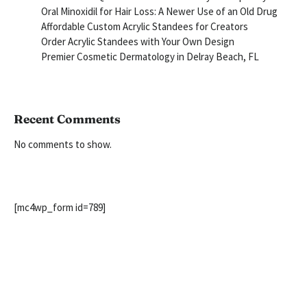
Oral Minoxidil for Hair Loss: A Newer Use of an Old Drug
Affordable Custom Acrylic Standees for Creators
Order Acrylic Standees with Your Own Design
Premier Cosmetic Dermatology in Delray Beach, FL
Recent Comments
No comments to show.
[mc4wp_form id=789]