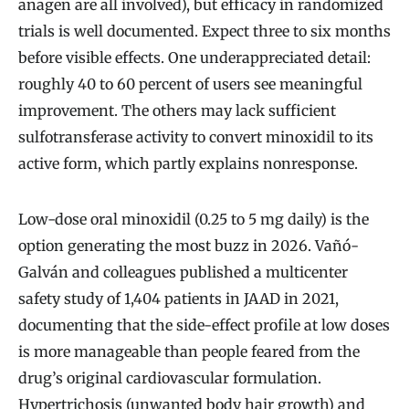
anagen are all involved), but efficacy in randomized
trials is well documented. Expect three to six months
before visible effects. One underappreciated detail:
roughly 40 to 60 percent of users see meaningful
improvement. The others may lack sufficient
sulfotransferase activity to convert minoxidil to its
active form, which partly explains nonresponse.
Low-dose oral minoxidil (0.25 to 5 mg daily) is the
option generating the most buzz in 2026. Vañó-
Galván and colleagues published a multicenter
safety study of 1,404 patients in JAAD in 2021,
documenting that the side-effect profile at low doses
is more manageable than people feared from the
drug’s original cardiovascular formulation.
Hypertrichosis (unwanted body hair growth) and