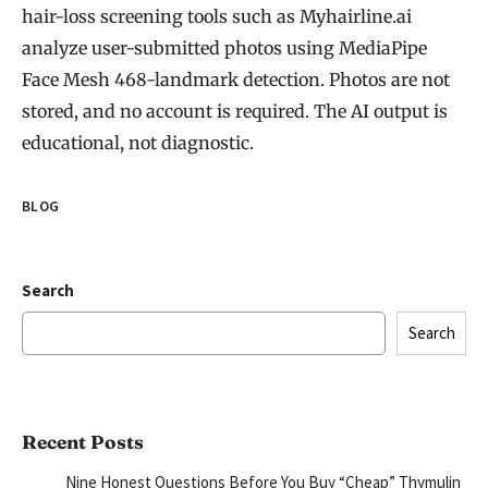
hair-loss screening tools such as Myhairline.ai
analyze user-submitted photos using MediaPipe
Face Mesh 468-landmark detection. Photos are not
stored, and no account is required. The AI output is
educational, not diagnostic.
BLOG
Search
Search
Recent Posts
Nine Honest Questions Before You Buy “Cheap” Thymulin