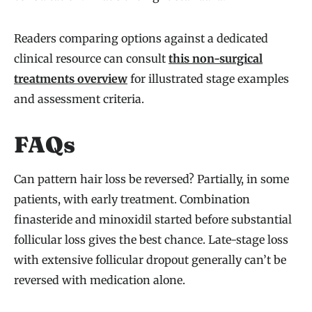
Readers comparing options against a dedicated
clinical resource can consult
this non-surgical
treatments overview
for illustrated stage examples
and assessment criteria.
FAQs
Can pattern hair loss be reversed? Partially, in some
patients, with early treatment. Combination
finasteride and minoxidil started before substantial
follicular loss gives the best chance. Late-stage loss
with extensive follicular dropout generally can’t be
reversed with medication alone.