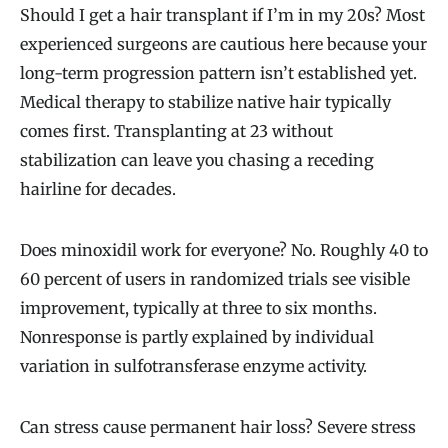
Should I get a hair transplant if I’m in my 20s? Most
experienced surgeons are cautious here because your
long-term progression pattern isn’t established yet.
Medical therapy to stabilize native hair typically
comes first. Transplanting at 23 without
stabilization can leave you chasing a receding
hairline for decades.
Does minoxidil work for everyone? No. Roughly 40 to
60 percent of users in randomized trials see visible
improvement, typically at three to six months.
Nonresponse is partly explained by individual
variation in sulfotransferase enzyme activity.
Can stress cause permanent hair loss? Severe stress