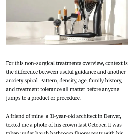
For this non-surgical treatments overview, context is
the difference between useful guidance and another
anxiety spiral. Pattern, density, age, family history,
and treatment tolerance all matter before anyone
jumps to a product or procedure.
A friend of mine, a 31-year-old architect in Denver,
texted me a photo of his crown last October. It was
taken under harsh bathroom fluorescents with his