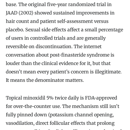
base. The original five-year randomized trial in
JAAD (2002) showed sustained improvements in
hair count and patient self-assessment versus
placebo. Sexual side effects affect a small percentage
of users in controlled trials and are generally
reversible on discontinuation. The internet
conversation about post-finasteride syndrome is
louder than the clinical evidence for it, but that
doesn’t mean every patient’s concern is illegitimate.
It means the denominator matters.
Topical minoxidil 5% twice daily is FDA-approved
for over-the-counter use. The mechanism still isn’t
fully pinned down (potassium channel opening,
vasodilation, direct follicular effects that prolong