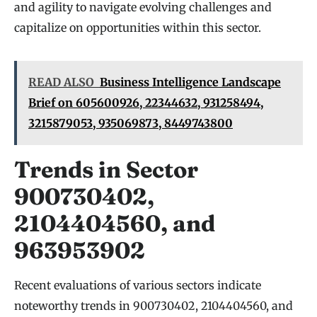
and agility to navigate evolving challenges and
capitalize on opportunities within this sector.
READ ALSO
Business Intelligence Landscape
Brief on 605600926, 22344632, 931258494,
3215879053, 935069873, 8449743800
Trends in Sector
900730402,
2104404560, and
963953902
Recent evaluations of various sectors indicate
noteworthy trends in 900730402, 2104404560, and