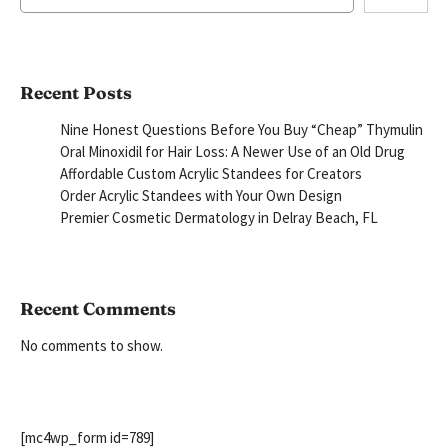
Recent Posts
Nine Honest Questions Before You Buy “Cheap” Thymulin
Oral Minoxidil for Hair Loss: A Newer Use of an Old Drug
Affordable Custom Acrylic Standees for Creators
Order Acrylic Standees with Your Own Design
Premier Cosmetic Dermatology in Delray Beach, FL
Recent Comments
No comments to show.
[mc4wp_form id=789]