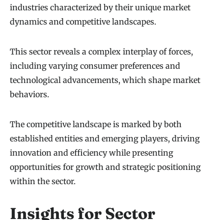
industries characterized by their unique market
dynamics and competitive landscapes.
This sector reveals a complex interplay of forces,
including varying consumer preferences and
technological advancements, which shape market
behaviors.
The competitive landscape is marked by both
established entities and emerging players, driving
innovation and efficiency while presenting
opportunities for growth and strategic positioning
within the sector.
Insights for Sector