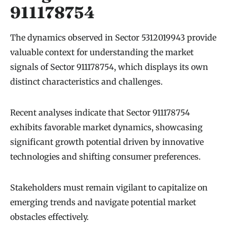
911178754
The dynamics observed in Sector 5312019943 provide
valuable context for understanding the market
signals of Sector 911178754, which displays its own
distinct characteristics and challenges.
Recent analyses indicate that Sector 911178754
exhibits favorable market dynamics, showcasing
significant growth potential driven by innovative
technologies and shifting consumer preferences.
Stakeholders must remain vigilant to capitalize on
emerging trends and navigate potential market
obstacles effectively.