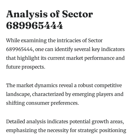
Analysis of Sector
689965444
While examining the intricacies of Sector
689965444, one can identify several key indicators
that highlight its current market performance and
future prospects.
The market dynamics reveal a robust competitive
landscape, characterized by emerging players and
shifting consumer preferences.
Detailed analysis indicates potential growth areas,
emphasizing the necessity for strategic positioning