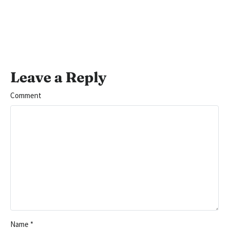
Leave a Reply
Comment
Name
*