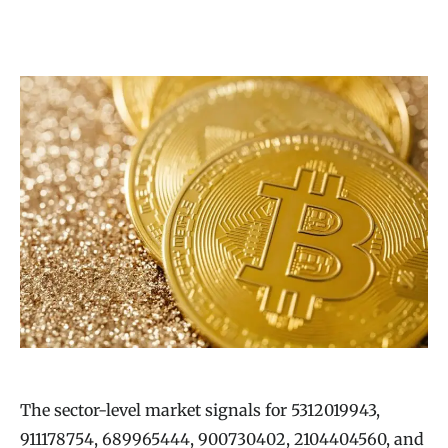
The sector-level market signals for 5312019943,
911178754, 689965444, 900730402, 2104404560, and