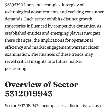
963953902 present a complex interplay of
technological advancements and evolving consumer
demands. Each sector exhibits distinct growth
trajectories influenced by competitive dynamics. As
established entities and emerging players navigate
these changes, the implications for operational
efficiency and market engagement warrant closer
examination. The nuances of these trends may
reveal critical insights into future market
positioning.
Overview of Sector
5312019943
Sector 5312019943 encompasses a distinctive array of