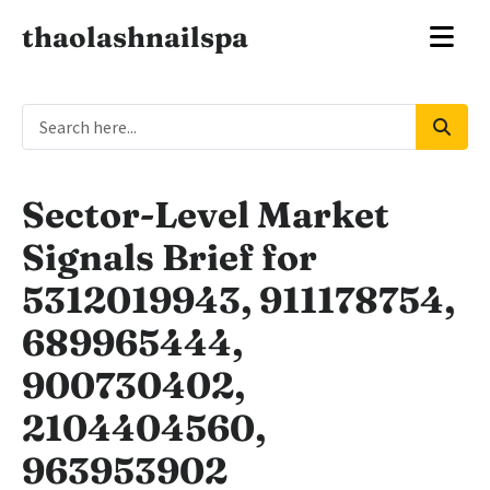
thaolashnailspa
Sector-Level Market
Signals Brief for
5312019943, 911178754,
689965444,
900730402,
2104404560,
963953902