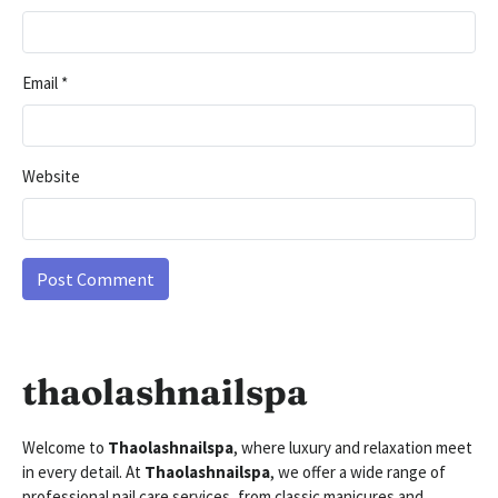
Email
*
Website
thaolashnailspa
Welcome to
Thaolashnailspa
, where luxury and relaxation meet
in every detail. At
Thaolashnailspa
, we offer a wide range of
professional nail care services, from classic manicures and