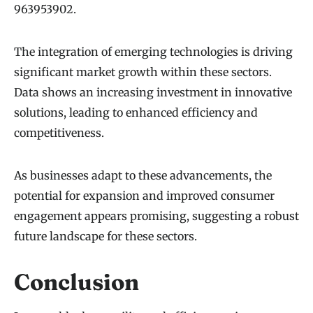
963953902.
The integration of emerging technologies is driving
significant market growth within these sectors.
Data shows an increasing investment in innovative
solutions, leading to enhanced efficiency and
competitiveness.
As businesses adapt to these advancements, the
potential for expansion and improved consumer
engagement appears promising, suggesting a robust
future landscape for these sectors.
Conclusion