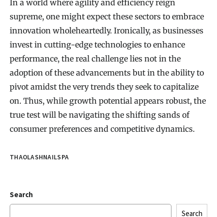
In a world where agility and efficiency reign
supreme, one might expect these sectors to embrace
innovation wholeheartedly. Ironically, as businesses
invest in cutting-edge technologies to enhance
performance, the real challenge lies not in the
adoption of these advancements but in the ability to
pivot amidst the very trends they seek to capitalize
on. Thus, while growth potential appears robust, the
true test will be navigating the shifting sands of
consumer preferences and competitive dynamics.
THAOLASHNAILSPA
Search
Search