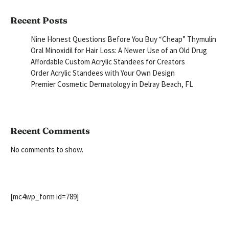
Recent Posts
Nine Honest Questions Before You Buy “Cheap” Thymulin
Oral Minoxidil for Hair Loss: A Newer Use of an Old Drug
Affordable Custom Acrylic Standees for Creators
Order Acrylic Standees with Your Own Design
Premier Cosmetic Dermatology in Delray Beach, FL
Recent Comments
No comments to show.
[mc4wp_form id=789]