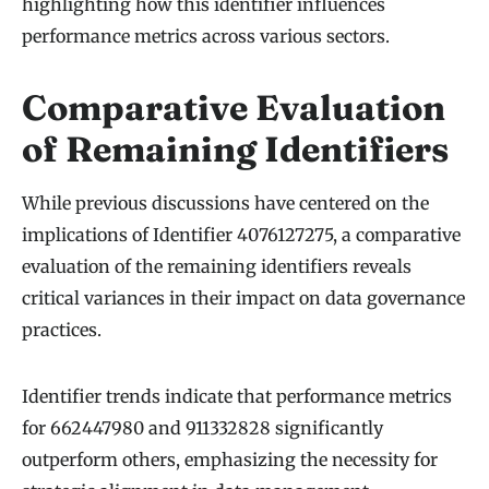
highlighting how this identifier influences
performance metrics across various sectors.
Comparative Evaluation
of Remaining Identifiers
While previous discussions have centered on the
implications of Identifier 4076127275, a comparative
evaluation of the remaining identifiers reveals
critical variances in their impact on data governance
practices.
Identifier trends indicate that performance metrics
for 662447980 and 911332828 significantly
outperform others, emphasizing the necessity for