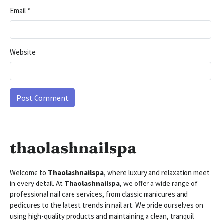
Email
*
Website
thaolashnailspa
Welcome to
Thaolashnailspa
, where luxury and relaxation meet
in every detail. At
Thaolashnailspa
, we offer a wide range of
professional nail care services, from classic manicures and
pedicures to the latest trends in nail art. We pride ourselves on
using high-quality products and maintaining a clean, tranquil