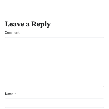
Leave a Reply
Comment
Name
*