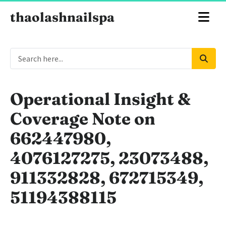
thaolashnailspa
Operational Insight &
Coverage Note on
662447980,
4076127275, 23073488,
911332828, 672715349,
51194388115