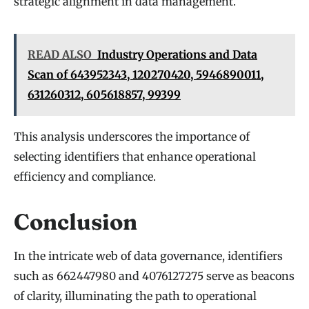
strategic alignment in data management.
READ ALSO
Industry Operations and Data
Scan of 643952343, 120270420, 5946890011,
631260312, 605618857, 99399
This analysis underscores the importance of
selecting identifiers that enhance operational
efficiency and compliance.
Conclusion
In the intricate web of data governance, identifiers
such as 662447980 and 4076127275 serve as beacons
of clarity, illuminating the path to operational