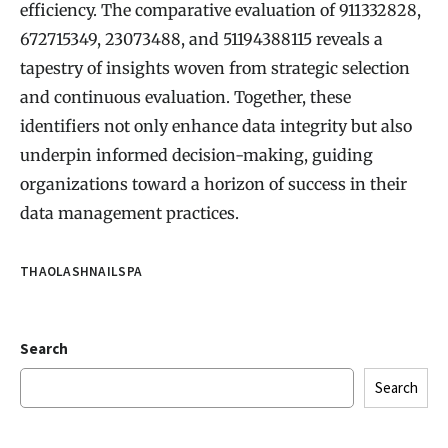
efficiency. The comparative evaluation of 911332828,
672715349, 23073488, and 51194388115 reveals a
tapestry of insights woven from strategic selection
and continuous evaluation. Together, these
identifiers not only enhance data integrity but also
underpin informed decision-making, guiding
organizations toward a horizon of success in their
data management practices.
THAOLASHNAILSPA
Search
Search