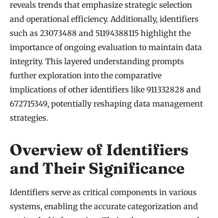
reveals trends that emphasize strategic selection
and operational efficiency. Additionally, identifiers
such as 23073488 and 51194388115 highlight the
importance of ongoing evaluation to maintain data
integrity. This layered understanding prompts
further exploration into the comparative
implications of other identifiers like 911332828 and
672715349, potentially reshaping data management
strategies.
Overview of Identifiers
and Their Significance
Identifiers serve as critical components in various
systems, enabling the accurate categorization and