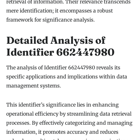
retrieval of information. Their relevance transcends
mere identification; it encompasses a robust
framework for significance analysis.
Detailed Analysis of
Identifier 662447980
The analysis of Identifier 662447980 reveals its
specific applications and implications within data
management systems.
This identifier’s significance lies in enhancing
operational efficiency by streamlining data retrieval
processes. By effectively categorizing and managing
information, it promotes accuracy and reduces