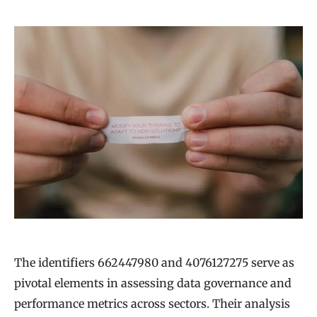
The identifiers 662447980 and 4076127275 serve as
pivotal elements in assessing data governance and
performance metrics across sectors. Their analysis