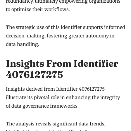
redundancy, ultimately empowering organizations
to optimize their workflows.
The strategic use of this identifier supports informed
decision-making, fostering greater autonomy in
data handling.
Insights From Identifier
4076127275
Insights derived from Identifier 4076127275
illustrate its pivotal role in enhancing the integrity
of data governance frameworks.
The analysis reveals significant data trends,