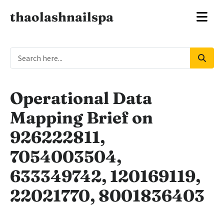
thaolashnailspa
Operational Data
Mapping Brief on
926222811,
7054003504,
633349742, 120169119,
22021770, 8001836403