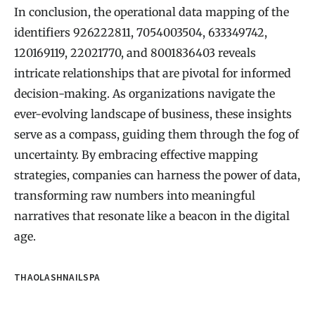
In conclusion, the operational data mapping of the
identifiers 926222811, 7054003504, 633349742,
120169119, 22021770, and 8001836403 reveals
intricate relationships that are pivotal for informed
decision-making. As organizations navigate the
ever-evolving landscape of business, these insights
serve as a compass, guiding them through the fog of
uncertainty. By embracing effective mapping
strategies, companies can harness the power of data,
transforming raw numbers into meaningful
narratives that resonate like a beacon in the digital
age.
THAOLASHNAILSPA