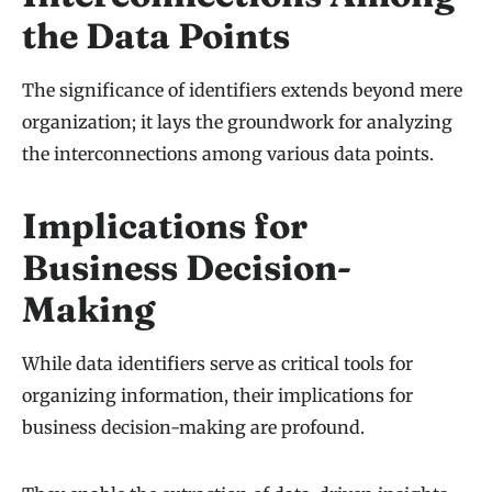
the Data Points
The significance of identifiers extends beyond mere
organization; it lays the groundwork for analyzing
the interconnections among various data points.
Implications for
Business Decision-
Making
While data identifiers serve as critical tools for
organizing information, their implications for
business decision-making are profound.