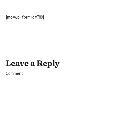
[mc4wp_form id=789]
Leave a Reply
Comment