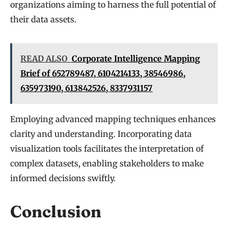
organizations aiming to harness the full potential of
their data assets.
READ ALSO
Corporate Intelligence Mapping
Brief of 652789487, 6104214133, 38546986,
635973190, 613842526, 8337931157
Employing advanced mapping techniques enhances
clarity and understanding. Incorporating data
visualization tools facilitates the interpretation of
complex datasets, enabling stakeholders to make
informed decisions swiftly.
Conclusion