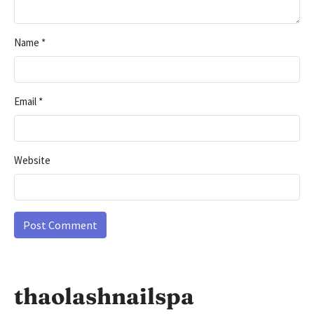
Name
*
Email
*
Website
thaolashnailspa