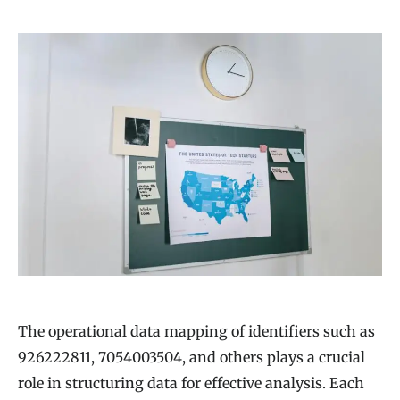
The operational data mapping of identifiers such as
926222811, 7054003504, and others plays a crucial
role in structuring data for effective analysis. Each