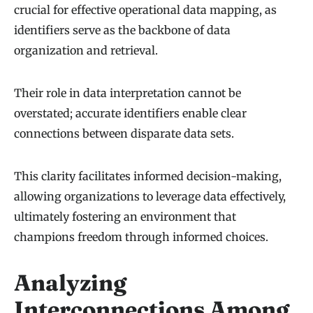
crucial for effective operational data mapping, as
identifiers serve as the backbone of data
organization and retrieval.
Their role in data interpretation cannot be
overstated; accurate identifiers enable clear
connections between disparate data sets.
This clarity facilitates informed decision-making,
allowing organizations to leverage data effectively,
ultimately fostering an environment that
champions freedom through informed choices.
Analyzing
Interconnections Among