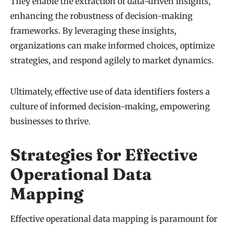
They enable the extraction of data-driven insights,
enhancing the robustness of decision-making
frameworks. By leveraging these insights,
organizations can make informed choices, optimize
strategies, and respond agilely to market dynamics.
Ultimately, effective use of data identifiers fosters a
culture of informed decision-making, empowering
businesses to thrive.
Strategies for Effective
Operational Data
Mapping
Effective operational data mapping is paramount for