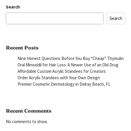
Search
Search
Recent Posts
Nine Honest Questions Before You Buy “Cheap” Thymulin
Oral Minoxidil for Hair Loss: A Newer Use of an Old Drug
Affordable Custom Acrylic Standees for Creators
Order Acrylic Standees with Your Own Design
Premier Cosmetic Dermatology in Delray Beach, FL
Recent Comments
No comments to show.