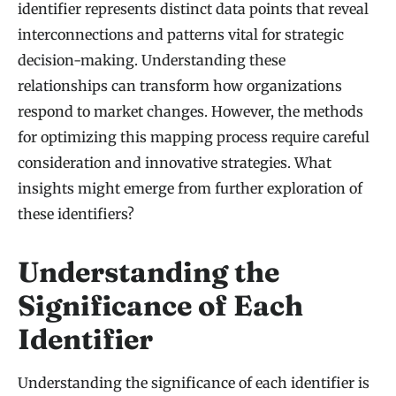
identifier represents distinct data points that reveal
interconnections and patterns vital for strategic
decision-making. Understanding these
relationships can transform how organizations
respond to market changes. However, the methods
for optimizing this mapping process require careful
consideration and innovative strategies. What
insights might emerge from further exploration of
these identifiers?
Understanding the
Significance of Each
Identifier
Understanding the significance of each identifier is