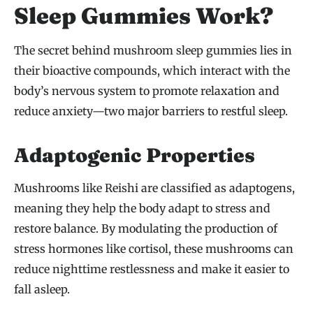
Sleep Gummies Work?
The secret behind mushroom sleep gummies lies in
their bioactive compounds, which interact with the
body’s nervous system to promote relaxation and
reduce anxiety—two major barriers to restful sleep.
Adaptogenic Properties
Mushrooms like Reishi are classified as adaptogens,
meaning they help the body adapt to stress and
restore balance. By modulating the production of
stress hormones like cortisol, these mushrooms can
reduce nighttime restlessness and make it easier to
fall asleep.