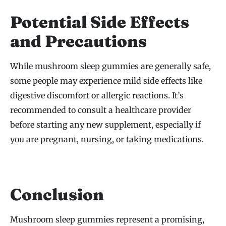
Potential Side Effects
and Precautions
While mushroom sleep gummies are generally safe,
some people may experience mild side effects like
digestive discomfort or allergic reactions. It’s
recommended to consult a healthcare provider
before starting any new supplement, especially if
you are pregnant, nursing, or taking medications.
Conclusion
Mushroom sleep gummies represent a promising,