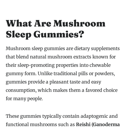
What Are Mushroom
Sleep Gummies?
Mushroom sleep gummies are dietary supplements
that blend natural mushroom extracts known for
their sleep-promoting properties into chewable
gummy form. Unlike traditional pills or powders,
gummies provide a pleasant taste and easy
consumption, which makes them a favored choice
for many people.
These gummies typically contain adaptogenic and
functional mushrooms such as
Reishi (Ganoderma