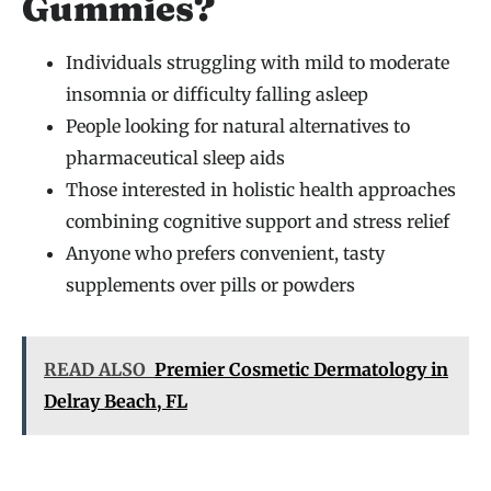
Gummies?
Individuals struggling with mild to moderate
insomnia or difficulty falling asleep
People looking for natural alternatives to
pharmaceutical sleep aids
Those interested in holistic health approaches
combining cognitive support and stress relief
Anyone who prefers convenient, tasty
supplements over pills or powders
READ ALSO
Premier Cosmetic Dermatology in
Delray Beach, FL