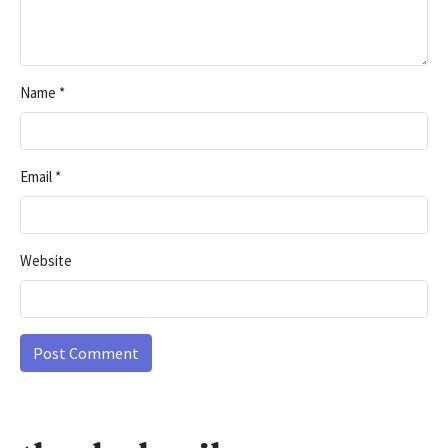
Name
*
Email
*
Website