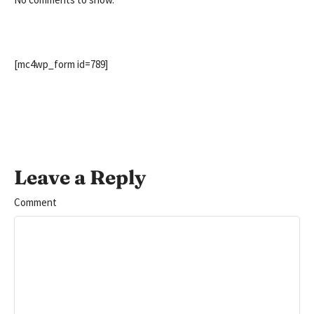
[mc4wp_form id=789]
Leave a Reply
Comment