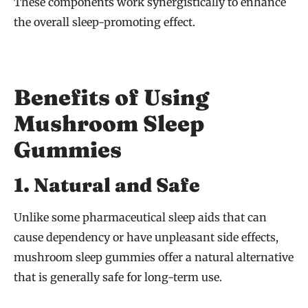
These components work synergistically to enhance
the overall sleep-promoting effect.
Benefits of Using
Mushroom Sleep
Gummies
1. Natural and Safe
Unlike some pharmaceutical sleep aids that can
cause dependency or have unpleasant side effects,
mushroom sleep gummies offer a natural alternative
that is generally safe for long-term use.