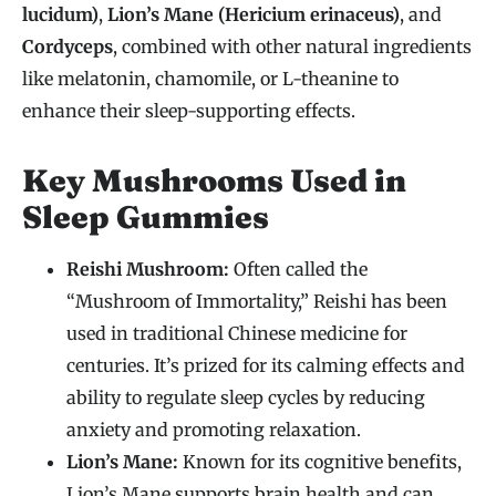
lucidum)
,
Lion’s Mane (Hericium erinaceus)
, and
Cordyceps
, combined with other natural ingredients
like melatonin, chamomile, or L-theanine to
enhance their sleep-supporting effects.
Key Mushrooms Used in
Sleep Gummies
Reishi Mushroom:
Often called the
“Mushroom of Immortality,” Reishi has been
used in traditional Chinese medicine for
centuries. It’s prized for its calming effects and
ability to regulate sleep cycles by reducing
anxiety and promoting relaxation.
Lion’s Mane:
Known for its cognitive benefits,
Lion’s Mane supports brain health and can