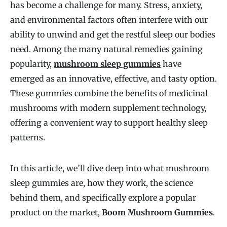
has become a challenge for many. Stress, anxiety,
and environmental factors often interfere with our
ability to unwind and get the restful sleep our bodies
need. Among the many natural remedies gaining
popularity,
mushroom sleep gummies
have
emerged as an innovative, effective, and tasty option.
These gummies combine the benefits of medicinal
mushrooms with modern supplement technology,
offering a convenient way to support healthy sleep
patterns.
In this article, we’ll dive deep into what mushroom
sleep gummies are, how they work, the science
behind them, and specifically explore a popular
product on the market,
Boom Mushroom Gummies
.