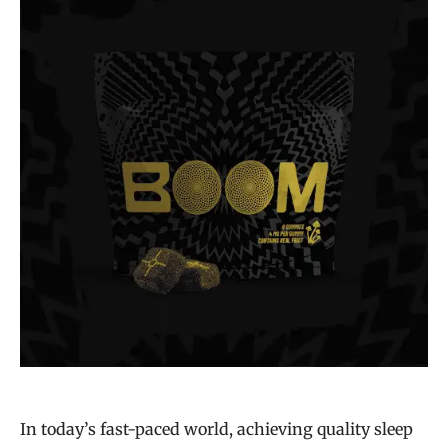
In today’s fast-paced world, achieving quality sleep