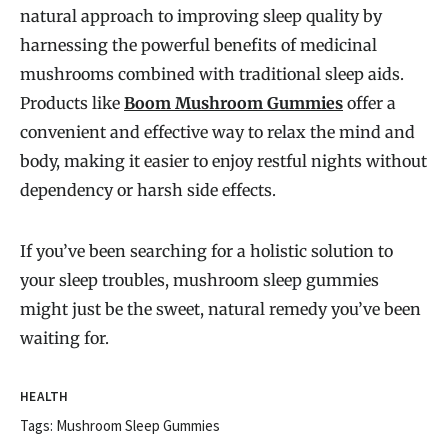
natural approach to improving sleep quality by
harnessing the powerful benefits of medicinal
mushrooms combined with traditional sleep aids.
Products like
Boom Mushroom Gummies
offer a
convenient and effective way to relax the mind and
body, making it easier to enjoy restful nights without
dependency or harsh side effects.
If you’ve been searching for a holistic solution to
your sleep troubles, mushroom sleep gummies
might just be the sweet, natural remedy you’ve been
waiting for.
HEALTH
Tags:
Mushroom Sleep Gummies