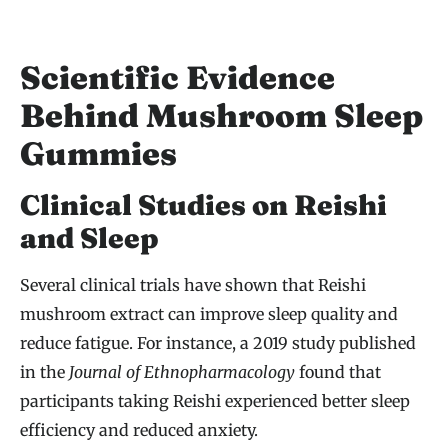
Scientific Evidence
Behind Mushroom Sleep
Gummies
Clinical Studies on Reishi
and Sleep
Several clinical trials have shown that Reishi
mushroom extract can improve sleep quality and
reduce fatigue. For instance, a 2019 study published
in the
Journal of Ethnopharmacology
found that
participants taking Reishi experienced better sleep
efficiency and reduced anxiety.