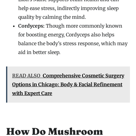
help ease stress, indirectly improving sleep
quality by calming the mind.
Cordyceps:
Though more commonly known
for boosting energy, Cordyceps also helps
balance the body’s stress response, which may
aid in better sleep.
READ ALSO
Comprehensive Cosmetic Surgery
Options in Chicago: Body & Facial Refinement
with Expert Care
How Do Mushroom