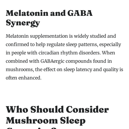
Melatonin and GABA
Synergy
Melatonin supplementation is widely studied and
confirmed to help regulate sleep patterns, especially
in people with circadian rhythm disorders. When
combined with GABAergic compounds found in
mushrooms, the effect on sleep latency and quality is
often enhanced.
Who Should Consider
Mushroom Sleep