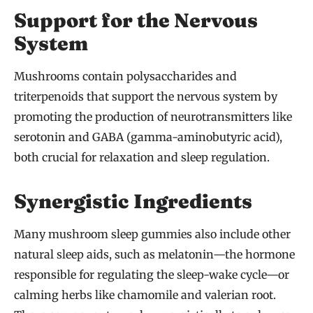
Support for the Nervous
System
Mushrooms contain polysaccharides and
triterpenoids that support the nervous system by
promoting the production of neurotransmitters like
serotonin and GABA (gamma-aminobutyric acid),
both crucial for relaxation and sleep regulation.
Synergistic Ingredients
Many mushroom sleep gummies also include other
natural sleep aids, such as melatonin—the hormone
responsible for regulating the sleep-wake cycle—or
calming herbs like chamomile and valerian root.