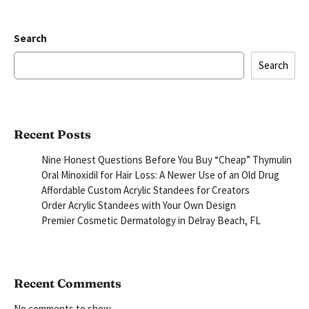
Search
Search
Recent Posts
Nine Honest Questions Before You Buy “Cheap” Thymulin
Oral Minoxidil for Hair Loss: A Newer Use of an Old Drug
Affordable Custom Acrylic Standees for Creators
Order Acrylic Standees with Your Own Design
Premier Cosmetic Dermatology in Delray Beach, FL
Recent Comments
No comments to show.