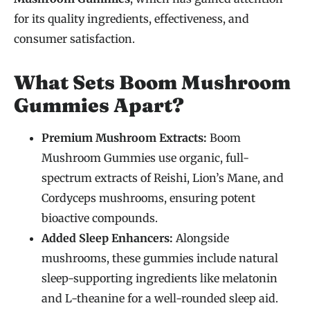
for its quality ingredients, effectiveness, and
consumer satisfaction.
What Sets Boom Mushroom
Gummies Apart?
Premium Mushroom Extracts:
Boom
Mushroom Gummies use organic, full-
spectrum extracts of Reishi, Lion’s Mane, and
Cordyceps mushrooms, ensuring potent
bioactive compounds.
Added Sleep Enhancers:
Alongside
mushrooms, these gummies include natural
sleep-supporting ingredients like melatonin
and L-theanine for a well-rounded sleep aid.