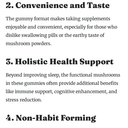
2. Convenience and Taste
The gummy format makes taking supplements
enjoyable and convenient, especially for those who
dislike swallowing pills or the earthy taste of
mushroom powders.
3. Holistic Health Support
Beyond improving sleep, the functional mushrooms
in these gummies often provide additional benefits
like immune support, cognitive enhancement, and
stress reduction.
4. Non-Habit Forming