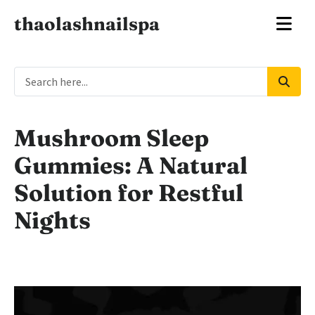
thaolashnailspa
Mushroom Sleep
Gummies: A Natural
Solution for Restful
Nights