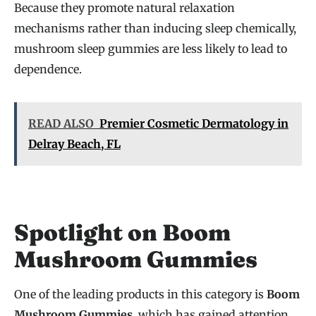
Because they promote natural relaxation
mechanisms rather than inducing sleep chemically,
mushroom sleep gummies are less likely to lead to
dependence.
READ ALSO
Premier Cosmetic Dermatology in
Delray Beach, FL
Spotlight on Boom
Mushroom Gummies
One of the leading products in this category is
Boom
Mushroom Gummies
, which has gained attention