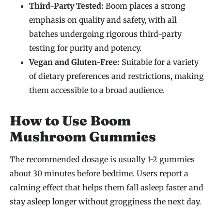
Third-Party Tested:
Boom places a strong
emphasis on quality and safety, with all
batches undergoing rigorous third-party
testing for purity and potency.
Vegan and Gluten-Free:
Suitable for a variety
of dietary preferences and restrictions, making
them accessible to a broad audience.
How to Use Boom
Mushroom Gummies
The recommended dosage is usually 1-2 gummies
about 30 minutes before bedtime. Users report a
calming effect that helps them fall asleep faster and
stay asleep longer without grogginess the next day.