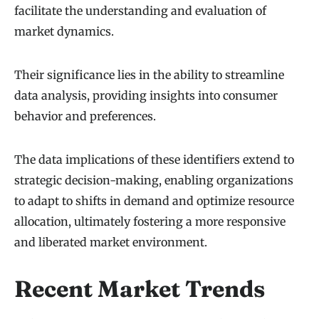
facilitate the understanding and evaluation of
market dynamics.
Their significance lies in the ability to streamline
data analysis, providing insights into consumer
behavior and preferences.
The data implications of these identifiers extend to
strategic decision-making, enabling organizations
to adapt to shifts in demand and optimize resource
allocation, ultimately fostering a more responsive
and liberated market environment.
Recent Market Trends