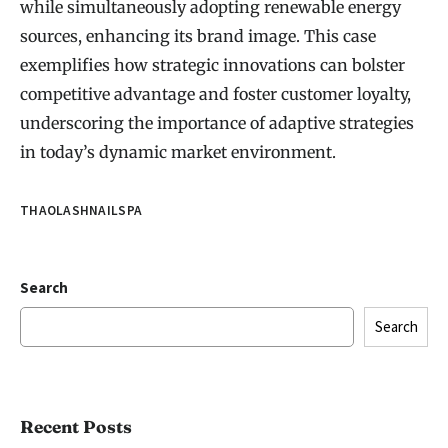
while simultaneously adopting renewable energy
sources, enhancing its brand image. This case
exemplifies how strategic innovations can bolster
competitive advantage and foster customer loyalty,
underscoring the importance of adaptive strategies
in today’s dynamic market environment.
THAOLASHNAILSPA
Search
Search
Recent Posts