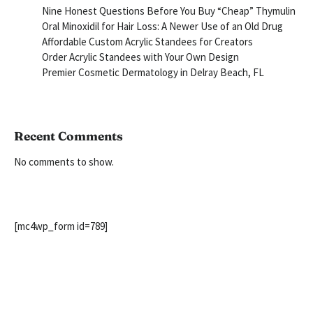
Nine Honest Questions Before You Buy “Cheap” Thymulin
Oral Minoxidil for Hair Loss: A Newer Use of an Old Drug
Affordable Custom Acrylic Standees for Creators
Order Acrylic Standees with Your Own Design
Premier Cosmetic Dermatology in Delray Beach, FL
Recent Comments
No comments to show.
[mc4wp_form id=789]