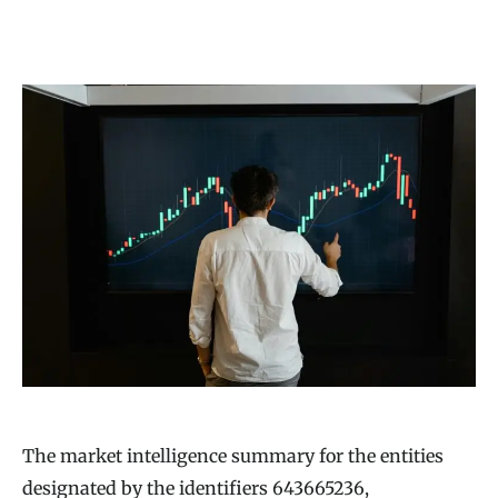
The market intelligence summary for the entities
designated by the identifiers 643665236,