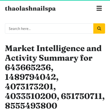
thaolashnailspa
Market Intelligence and
Activity Summary for
643665236,
1489794042,
4073173201,
4033510200, 651750711,
8555493800