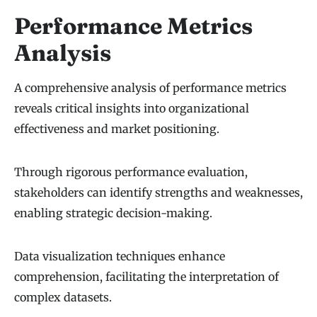
Performance Metrics
Analysis
A comprehensive analysis of performance metrics
reveals critical insights into organizational
effectiveness and market positioning.
Through rigorous performance evaluation,
stakeholders can identify strengths and weaknesses,
enabling strategic decision-making.
Data visualization techniques enhance
comprehension, facilitating the interpretation of
complex datasets.