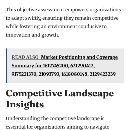
This objective assessment empowers organizations
to adapt swiftly, ensuring they remain competitive
while fostering an environment conducive to
innovation and growth.
READ ALSO
Market Positioning and Coverage
Summary for 1612745200, 621290412,
9175221370, 21093793, 1618080148, 2129423239
Competitive Landscape
Insights
Understanding the competitive landscape is
essential for organizations aiming to navigate