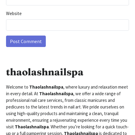
Website
thaolashnailspa
Welcome to
Thaolashnailspa
, where luxury and relaxation meet
in every detail. At
Thaolashnailspa
, we offer a wide range of
professional nail care services, from classic manicures and
pedicures to the latest trends in nail art. We pride ourselves on
using high-quality products and maintaining a clean, tranquil
environment, ensuring a rejuvenating experience every time you
visit
Thaolashnailspa
. Whether you’re looking for a quick touch-
up or a full pampering session,
Thaolashnailspa
is dedicated to