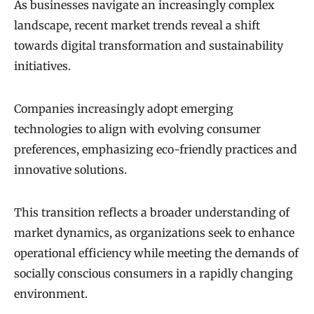
As businesses navigate an increasingly complex
landscape, recent market trends reveal a shift
towards digital transformation and sustainability
initiatives.
Companies increasingly adopt emerging
technologies to align with evolving consumer
preferences, emphasizing eco-friendly practices and
innovative solutions.
This transition reflects a broader understanding of
market dynamics, as organizations seek to enhance
operational efficiency while meeting the demands of
socially conscious consumers in a rapidly changing
environment.