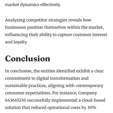
market dynamics effectively.
Analyzing competitor strategies reveals how
businesses position themselves within the market,
influencing their ability to capture customer interest
and loyalty.
Conclusion
In conclusion, the entities identified exhibit a clear
commitment to digital transformation and
sustainable practices, aligning with contemporary
consumer expectations. For instance, Company
643665236 successfully implemented a cloud-based
solution that reduced operational costs by 30%