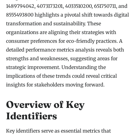
1489794042, 4073173201, 4033510200, 651750711, and
8555493800 highlights a pivotal shift towards digital
transformation and sustainability. These
organizations are aligning their strategies with
consumer preferences for eco-friendly practices. A
detailed performance metrics analysis reveals both
strengths and weaknesses, suggesting areas for
strategic improvement. Understanding the
implications of these trends could reveal critical
insights for stakeholders moving forward.
Overview of Key
Identifiers
Key identifiers serve as essential metrics that