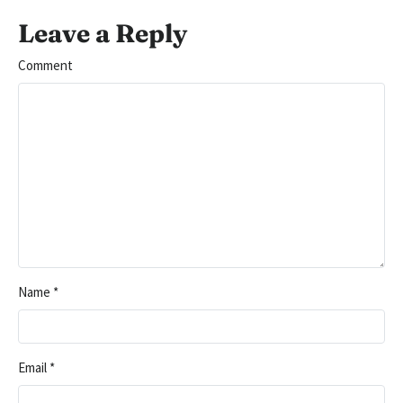
Leave a Reply
Comment
Name
*
Email
*