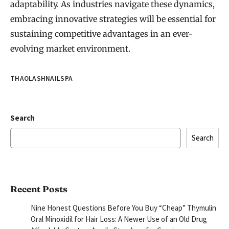
adaptability. As industries navigate these dynamics,
embracing innovative strategies will be essential for
sustaining competitive advantages in an ever-
evolving market environment.
THAOLASHNAILSPA
Search
Search
Recent Posts
Nine Honest Questions Before You Buy “Cheap” Thymulin
Oral Minoxidil for Hair Loss: A Newer Use of an Old Drug