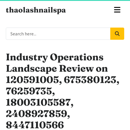
thaolashnailspa
Industry Operations
Landscape Review on
120591005, 675380123,
76259735,
18003105587,
2408927859,
8447110566