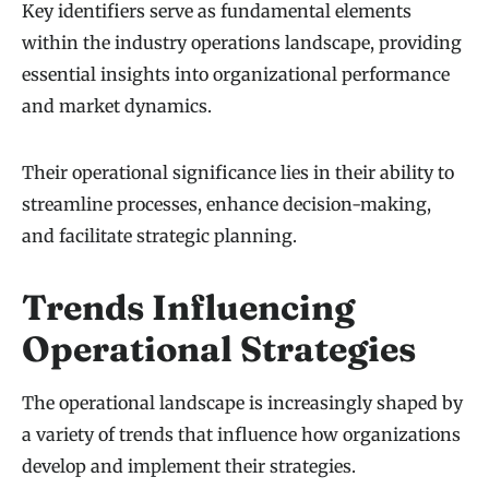
Key identifiers serve as fundamental elements
within the industry operations landscape, providing
essential insights into organizational performance
and market dynamics.
Their operational significance lies in their ability to
streamline processes, enhance decision-making,
and facilitate strategic planning.
Trends Influencing
Operational Strategies
The operational landscape is increasingly shaped by
a variety of trends that influence how organizations
develop and implement their strategies.