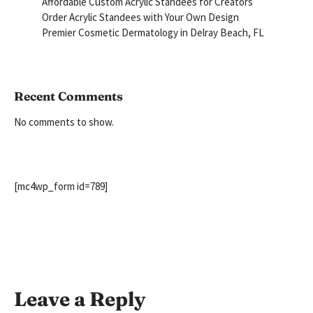
Affordable Custom Acrylic Standees for Creators
Order Acrylic Standees with Your Own Design
Premier Cosmetic Dermatology in Delray Beach, FL
Recent Comments
No comments to show.
[mc4wp_form id=789]
Leave a Reply