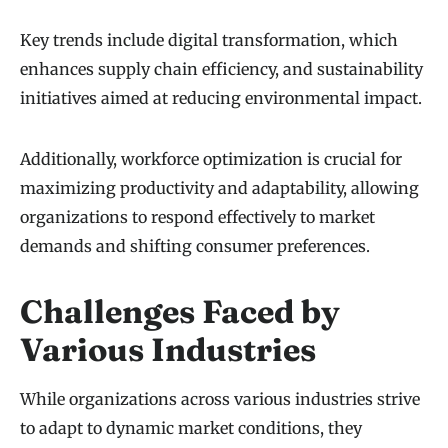
Key trends include digital transformation, which
enhances supply chain efficiency, and sustainability
initiatives aimed at reducing environmental impact.
Additionally, workforce optimization is crucial for
maximizing productivity and adaptability, allowing
organizations to respond effectively to market
demands and shifting consumer preferences.
Challenges Faced by
Various Industries
While organizations across various industries strive
to adapt to dynamic market conditions, they