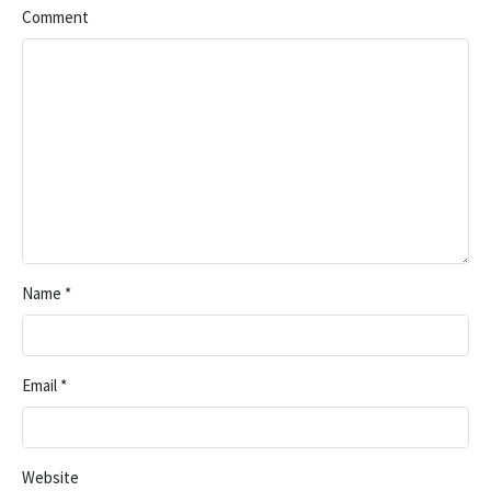
Comment
Name
*
Email
*
Website