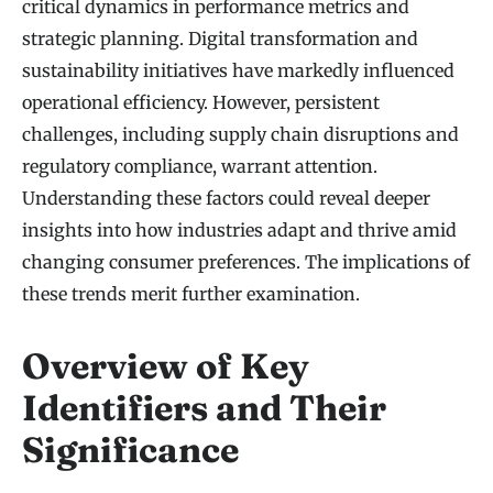
critical dynamics in performance metrics and
strategic planning. Digital transformation and
sustainability initiatives have markedly influenced
operational efficiency. However, persistent
challenges, including supply chain disruptions and
regulatory compliance, warrant attention.
Understanding these factors could reveal deeper
insights into how industries adapt and thrive amid
changing consumer preferences. The implications of
these trends merit further examination.
Overview of Key
Identifiers and Their
Significance