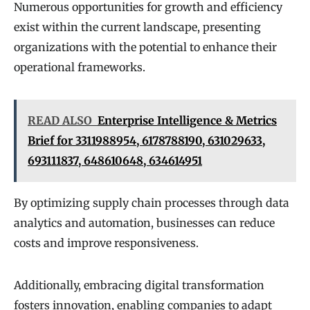
Numerous opportunities for growth and efficiency
exist within the current landscape, presenting
organizations with the potential to enhance their
operational frameworks.
READ ALSO
Enterprise Intelligence & Metrics
Brief for 3311988954, 6178788190, 631029633,
693111837, 648610648, 634614951
By optimizing supply chain processes through data
analytics and automation, businesses can reduce
costs and improve responsiveness.
Additionally, embracing digital transformation
fosters innovation, enabling companies to adapt