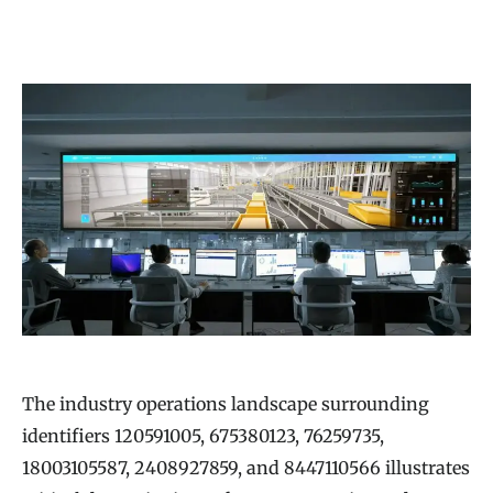
The industry operations landscape surrounding
identifiers 120591005, 675380123, 76259735,
18003105587, 2408927859, and 8447110566 illustrates