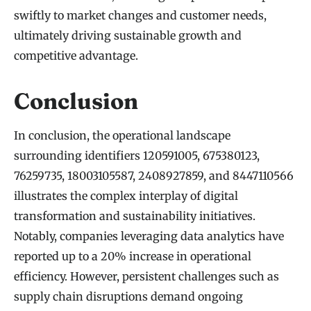
swiftly to market changes and customer needs,
ultimately driving sustainable growth and
competitive advantage.
Conclusion
In conclusion, the operational landscape
surrounding identifiers 120591005, 675380123,
76259735, 18003105587, 2408927859, and 8447110566
illustrates the complex interplay of digital
transformation and sustainability initiatives.
Notably, companies leveraging data analytics have
reported up to a 20% increase in operational
efficiency. However, persistent challenges such as
supply chain disruptions demand ongoing