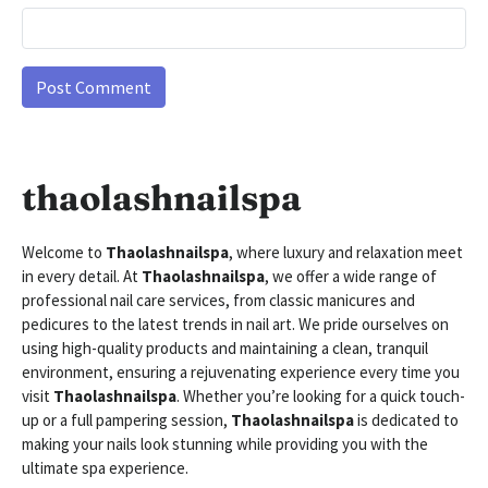
thaolashnailspa
Welcome to
Thaolashnailspa
, where luxury and relaxation meet
in every detail. At
Thaolashnailspa
, we offer a wide range of
professional nail care services, from classic manicures and
pedicures to the latest trends in nail art. We pride ourselves on
using high-quality products and maintaining a clean, tranquil
environment, ensuring a rejuvenating experience every time you
visit
Thaolashnailspa
. Whether you’re looking for a quick touch-
up or a full pampering session,
Thaolashnailspa
is dedicated to
making your nails look stunning while providing you with the
ultimate spa experience.