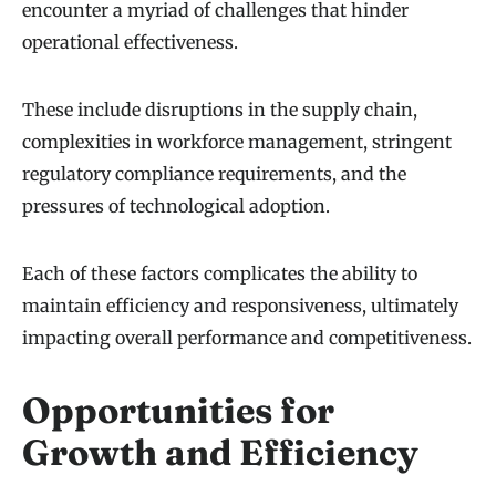
encounter a myriad of challenges that hinder
operational effectiveness.
These include disruptions in the supply chain,
complexities in workforce management, stringent
regulatory compliance requirements, and the
pressures of technological adoption.
Each of these factors complicates the ability to
maintain efficiency and responsiveness, ultimately
impacting overall performance and competitiveness.
Opportunities for
Growth and Efficiency