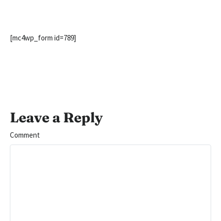
[mc4wp_form id=789]
Leave a Reply
Comment