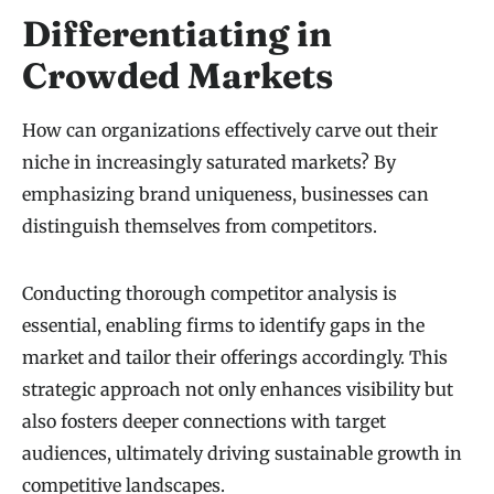
Differentiating in
Crowded Markets
How can organizations effectively carve out their
niche in increasingly saturated markets? By
emphasizing brand uniqueness, businesses can
distinguish themselves from competitors.
Conducting thorough competitor analysis is
essential, enabling firms to identify gaps in the
market and tailor their offerings accordingly. This
strategic approach not only enhances visibility but
also fosters deeper connections with target
audiences, ultimately driving sustainable growth in
competitive landscapes.