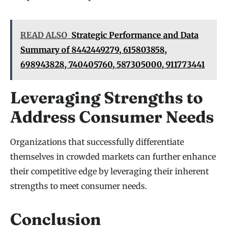
READ ALSO
Strategic Performance and Data
Summary of 8442449279, 615803858,
698943828, 740405760, 587305000, 911773441
Leveraging Strengths to
Address Consumer Needs
Organizations that successfully differentiate
themselves in crowded markets can further enhance
their competitive edge by leveraging their inherent
strengths to meet consumer needs.
Conclusion