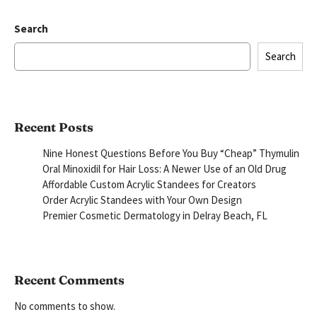
Search
Search
Recent Posts
Nine Honest Questions Before You Buy “Cheap” Thymulin
Oral Minoxidil for Hair Loss: A Newer Use of an Old Drug
Affordable Custom Acrylic Standees for Creators
Order Acrylic Standees with Your Own Design
Premier Cosmetic Dermatology in Delray Beach, FL
Recent Comments
No comments to show.