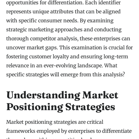
opportunities for differentiation. Each identifier
represents unique attributes that can be aligned
with specific consumer needs. By examining
strategic marketing approaches and conducting
thorough competitor analysis, these enterprises can
uncover market gaps. This examination is crucial for
fostering customer loyalty and ensuring long-term
relevance in an ever-evolving landscape. What
specific strategies will emerge from this analysis?
Understanding Market
Positioning Strategies
Market positioning strategies are critical
frameworks employed by enterprises to differentiate