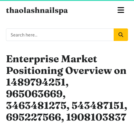
thaolashnailspa
Enterprise Market
Positioning Overview on
1489794251,
965063669,
3463481275, 543487151,
695227566, 1908103837