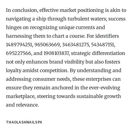
In conclusion, effective market positioning is akin to
navigating a ship through turbulent waters; success
hinges on recognizing unique currents and
harnessing them to chart a course. For identifiers
1489794251, 965063669, 3463481275, 543487151,
695227566, and 1908103837, strategic differentiation
not only enhances brand visibility but also fosters
loyalty amidst competition. By understanding and
addressing consumer needs, these enterprises can
ensure they remain anchored in the ever-evolving
marketplace, steering towards sustainable growth
and relevance.
THAOLASHNAILSPA