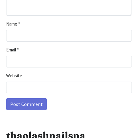
Name
*
Email
*
Website
thaolashnailspa