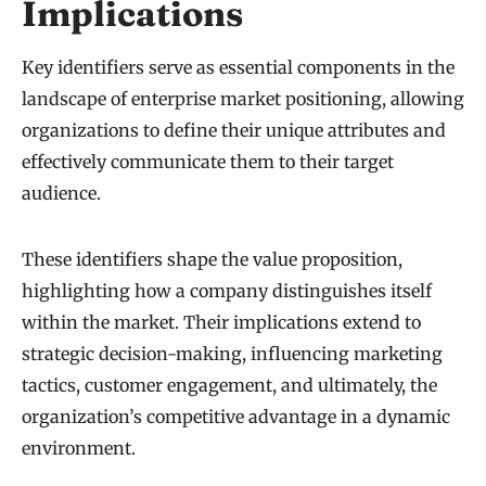
Implications
Key identifiers serve as essential components in the
landscape of enterprise market positioning, allowing
organizations to define their unique attributes and
effectively communicate them to their target
audience.
These identifiers shape the value proposition,
highlighting how a company distinguishes itself
within the market. Their implications extend to
strategic decision-making, influencing marketing
tactics, customer engagement, and ultimately, the
organization’s competitive advantage in a dynamic
environment.