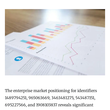
The enterprise market positioning for identifiers
1489794251, 965063669, 3463481275, 543487151,
695227566, and 1908103837 reveals significant