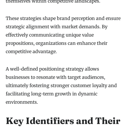
themselves within competitive landscapes.
These strategies shape brand perception and ensure
strategic alignment with market demands. By
effectively communicating unique value
propositions, organizations can enhance their
competitive advantage.
A well-defined positioning strategy allows
businesses to resonate with target audiences,
ultimately fostering stronger customer loyalty and
facilitating long-term growth in dynamic
environments.
Key Identifiers and Their