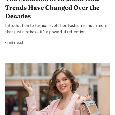
Trends Have Changed Over the
Decades
Introduction to Fashion Evolution Fashion is much more
than just clothes—it’s a powerful reflection...
· 5 min read