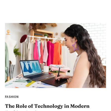
FASHION
The Role of Technology in Modern