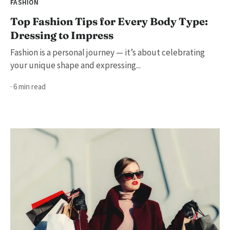
FASHION
Top Fashion Tips for Every Body Type:
Dressing to Impress
Fashion is a personal journey — it’s about celebrating
your unique shape and expressing...
· 6 min read