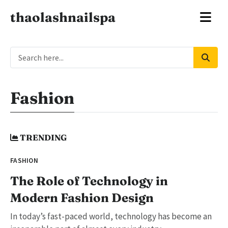
thaolashnailspa
Fashion
TRENDING
FASHION
The Role of Technology in
Modern Fashion Design
In today’s fast-paced world, technology has become an