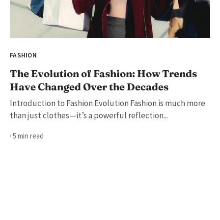
FASHION
The Evolution of Fashion: How Trends
Have Changed Over the Decades
Introduction to Fashion Evolution Fashion is much more
than just clothes—it’s a powerful reflection...
· 5 min read