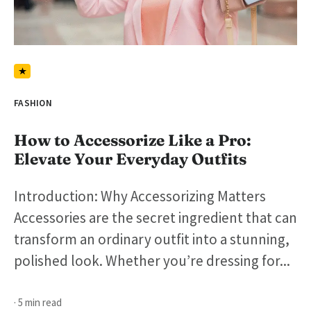
FASHION
How to Accessorize Like a Pro:
Elevate Your Everyday Outfits
Introduction: Why Accessorizing Matters
Accessories are the secret ingredient that can
transform an ordinary outfit into a stunning,
polished look. Whether you’re dressing for...
· 5 min read