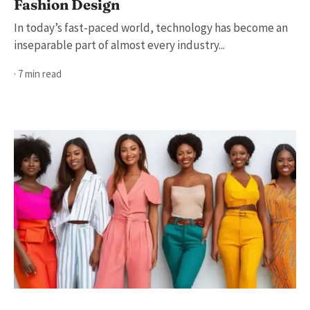
Fashion Design
In today’s fast-paced world, technology has become an
inseparable part of almost every industry...
· 7 min read