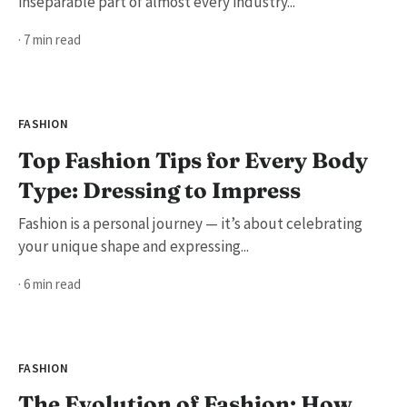
inseparable part of almost every industry...
· 7 min read
FASHION
Top Fashion Tips for Every Body
Type: Dressing to Impress
Fashion is a personal journey — it’s about celebrating
your unique shape and expressing...
· 6 min read
FASHION
The Evolution of Fashion: How